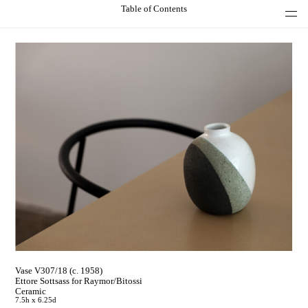
Table of Contents
Vase V307/18 (c. 1958)
Ettore Sottsass for Raymor/Bitossi
Ceramic
7.5h x 6.25d