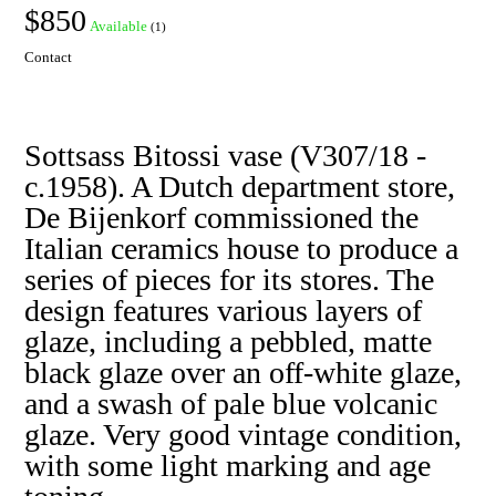
$850
Available
(1)
Contact
Sottsass Bitossi vase (V307/18 -
c.1958). A Dutch department store,
De Bijenkorf commissioned the
Italian ceramics house to produce a
series of pieces for its stores. The
design features various layers of
glaze, including a pebbled, matte
black glaze over an off-white glaze,
and a swash of pale blue volcanic
glaze. Very good vintage condition,
with some light marking and age