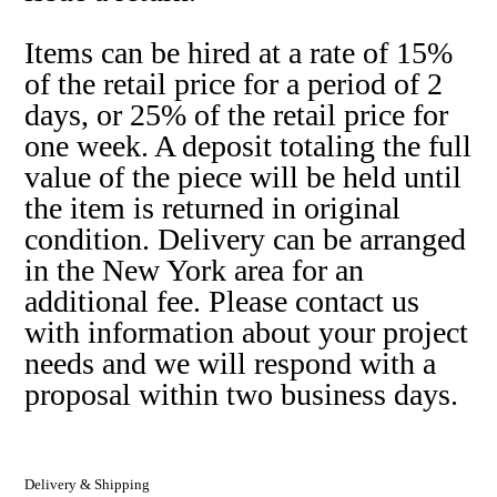
Items can be hired at a rate of 15%
of the retail price for a period of 2
days, or 25% of the retail price for
one week. A deposit totaling the full
value of the piece will be held until
the item is returned in original
condition. Delivery can be arranged
in the New York area for an
additional fee. Please contact us
with information about your project
needs and we will respond with a
proposal within two business days.
Delivery & Shipping