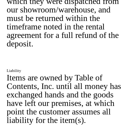
which they were dispatched from
our showroom/warehouse, and
must be returned within the
timeframe noted in the rental
agreement for a full refund of the
deposit.
Liability
Items are owned by Table of
Contents, Inc. until all money has
exchanged hands and the goods
have left our premises, at which
point the customer assumes all
liability for the item(s).