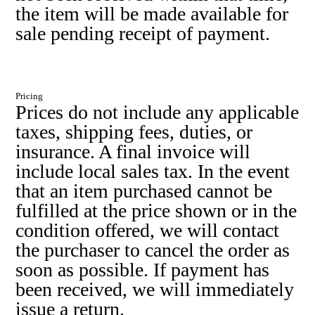
the item will be made available for
sale pending receipt of payment.
Pricing
Prices do not include any applicable
taxes, shipping fees, duties, or
insurance. A final invoice will
include local sales tax. In the event
that an item purchased cannot be
fulfilled at the price shown or in the
condition offered, we will contact
the purchaser to cancel the order as
soon as possible. If payment has
been received, we will immediately
issue a return.