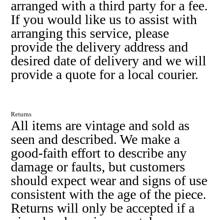
arranged with a third party for a fee.
If you would like us to assist with
arranging this service, please
provide the delivery address and
desired date of delivery and we will
provide a quote for a local courier.
Returns
All items are vintage and sold as
seen and described. We make a
good-faith effort to describe any
damage or faults, but customers
should expect wear and signs of use
consistent with the age of the piece.
Returns will only be accepted if a