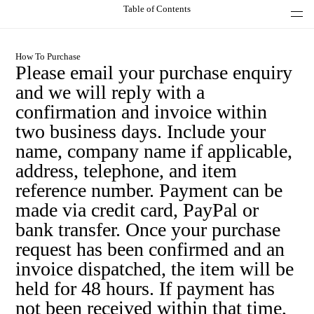
Table of Contents
How To Purchase
Please email your purchase enquiry
and we will reply with a
confirmation and invoice within
two business days. Include your
name, company name if applicable,
address, telephone, and item
reference number. Payment can be
made via credit card, PayPal or
bank transfer. Once your purchase
request has been confirmed and an
invoice dispatched, the item will be
held for 48 hours. If payment has
not been received within that time,