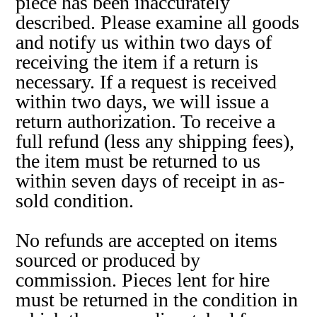
piece has been inaccurately
described. Please examine all goods
and notify us within two days of
receiving the item if a return is
necessary. If a request is received
within two days, we will issue a
return authorization. To receive a
full refund (less any shipping fees),
the item must be returned to us
within seven days of receipt in as-
sold condition.
No refunds are accepted on items
sourced or produced by
commission. Pieces lent for hire
must be returned in the condition in