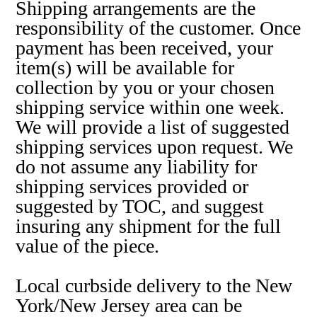
Shipping arrangements are the
responsibility of the customer. Once
payment has been received, your
item(s) will be available for
collection by you or your chosen
shipping service within one week.
We will provide a list of suggested
shipping services upon request. We
do not assume any liability for
shipping services provided or
suggested by TOC, and suggest
insuring any shipment for the full
value of the piece.
Local curbside delivery to the New
York/New Jersey area can be