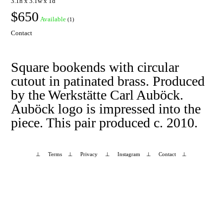
3.1h x 3.1w x 1d
$650
Available
(1)
Contact
Square bookends with circular
cutout in patinated brass. Produced
by the Werkstätte Carl Auböck.
Auböck logo is impressed into the
piece. This pair produced c. 2010.
⊥
Terms
⊥
Privacy
⊥
Instagram
⊥
Contact
⊥