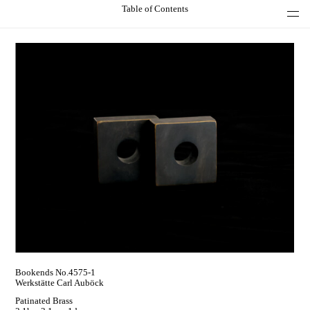
Table of Contents
Bookends No.4575-1
Werkstätte Carl Auböck
Patinated Brass