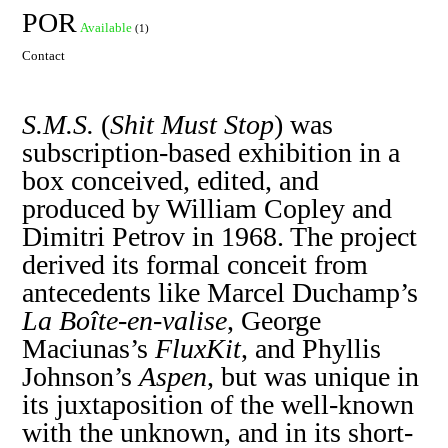
POR
Available
(1)
Contact
S.M.S.
(
Shit Must Stop
) was
subscription-based exhibition in a
box conceived, edited, and
produced by William Copley and
Dimitri Petrov in 1968. The project
derived its formal conceit from
antecedents like Marcel Duchamp’s
La Boîte-en-valise
, George
Maciunas’s
FluxKit
, and Phyllis
Johnson’s
Aspen
, but was unique in
its juxtaposition of the well-known
with the unknown, and in its short-