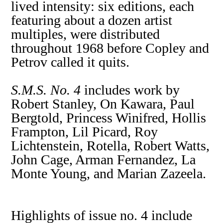
lived intensity: six editions, each
featuring about a dozen artist
multiples, were distributed
throughout 1968 before Copley and
Petrov called it quits.
S.M.S. No. 4
includes work by
Robert Stanley, On Kawara, Paul
Bergtold, Princess Winifred, Hollis
Frampton, Lil Picard, Roy
Lichtenstein, Rotella, Robert Watts,
John Cage, Arman Fernandez, La
Monte Young, and Marian Zazeela.
Highlights of issue no. 4 include