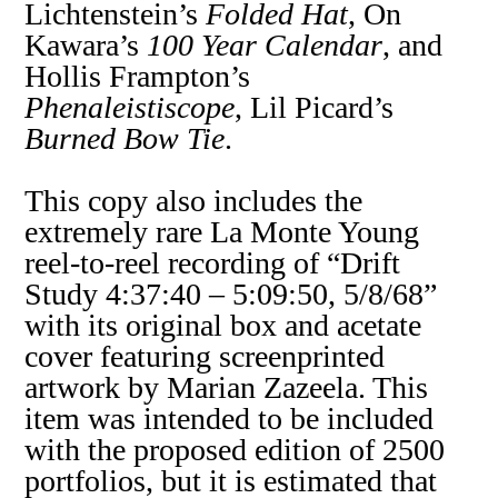
Lichtenstein’s
Folded Hat
, On
Kawara’s
100 Year Calendar
, and
Hollis Frampton’s
Phenaleistiscope
, Lil Picard’s
Burned Bow Tie
.
This copy also includes the
extremely rare La Monte Young
reel-to-reel recording of “Drift
Study 4:37:40 – 5:09:50, 5/8/68”
with its original box and acetate
cover featuring screenprinted
artwork by Marian Zazeela. This
item was intended to be included
with the proposed edition of 2500
portfolios, but it is estimated that