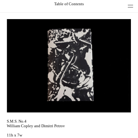
Table of Contents
S.M.S. No.4
William Copley and Dimitri Petrov
11h x 7w