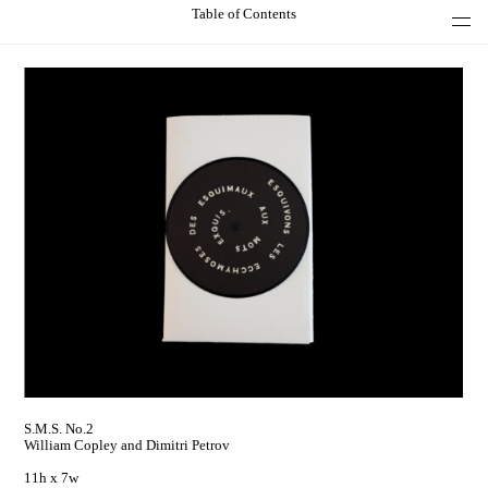
Table of Contents
S.M.S. No.2
William Copley and Dimitri Petrov
11h x 7w