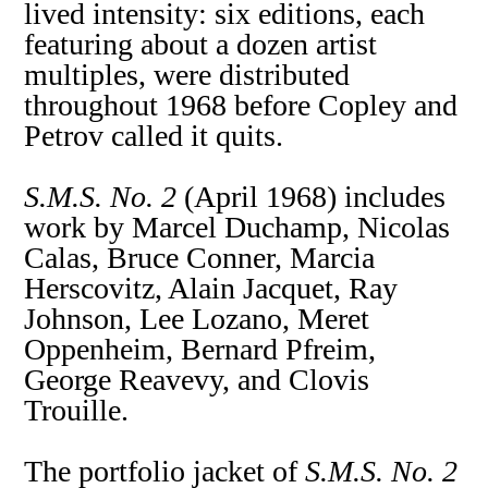
lived intensity: six editions, each
featuring about a dozen artist
multiples, were distributed
throughout 1968 before Copley and
Petrov called it quits.
S.M.S. No. 2
(April 1968) includes
work by Marcel Duchamp, Nicolas
Calas, Bruce Conner, Marcia
Herscovitz, Alain Jacquet, Ray
Johnson, Lee Lozano, Meret
Oppenheim, Bernard Pfreim,
George Reavevy, and Clovis
Trouille.
The portfolio jacket of
S.M.S. No. 2