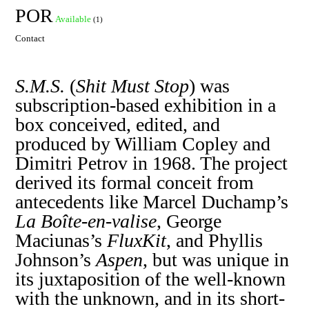
POR
Available
(1)
Contact
S.M.S.
(
Shit Must Stop
) was
subscription-based exhibition in a
box conceived, edited, and
produced by William Copley and
Dimitri Petrov in 1968. The project
derived its formal conceit from
antecedents like Marcel Duchamp’s
La Boîte-en-valise
, George
Maciunas’s
FluxKit
, and Phyllis
Johnson’s
Aspen
, but was unique in
its juxtaposition of the well-known
with the unknown, and in its short-