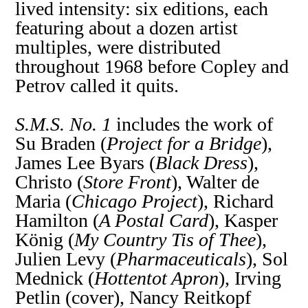
lived intensity: six editions, each
featuring about a dozen artist
multiples, were distributed
throughout 1968 before Copley and
Petrov called it quits.
S.M.S. No. 1
includes the work of
Su Braden (
Project for a Bridge
),
James Lee Byars (
Black Dress
),
Christo (
Store Front
), Walter de
Maria (
Chicago Project
), Richard
Hamilton (
A Postal Card
), Kasper
König (
My Country Tis of Thee
),
Julien Levy (
Pharmaceuticals
), Sol
Mednick (
Hottentot Apron
), Irving
Petlin (cover), Nancy Reitkopf