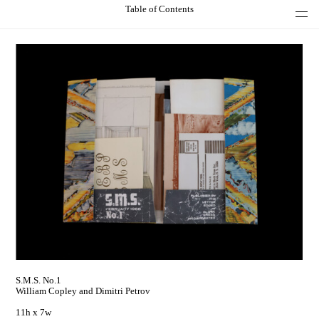
Table of Contents
S.M.S. No.1
William Copley and Dimitri Petrov
11h x 7w