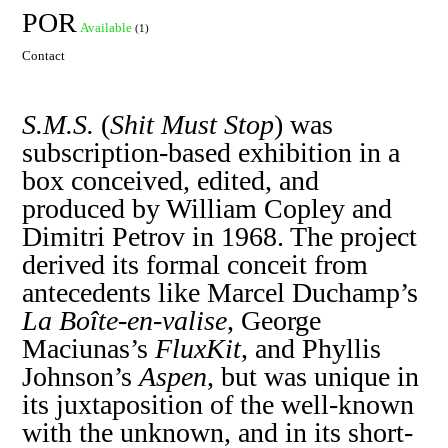
POR
Available
(1)
Contact
S.M.S.
(
Shit Must Stop
) was
subscription-based exhibition in a
box conceived, edited, and
produced by William Copley and
Dimitri Petrov in 1968. The project
derived its formal conceit from
antecedents like Marcel Duchamp’s
La Boîte-en-valise
, George
Maciunas’s
FluxKit
, and Phyllis
Johnson’s
Aspen
, but was unique in
its juxtaposition of the well-known
with the unknown, and in its short-