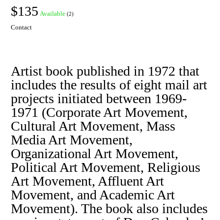
$135
Available
(2)
Contact
Artist book published in 1972 that
includes the results of eight mail art
projects initiated between 1969-
1971 (Corporate Art Movement,
Cultural Art Movement, Mass
Media Art Movement,
Organizational Art Movement,
Political Art Movement, Religious
Art Movement, Affluent Art
Movement, and Academic Art
Movement). The book also includes