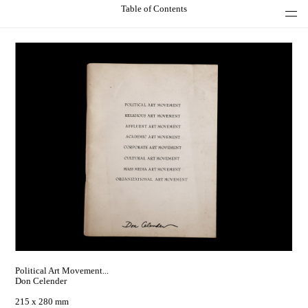
Table of Contents
Political Art Movement...
Don Celender
215 x 280 mm