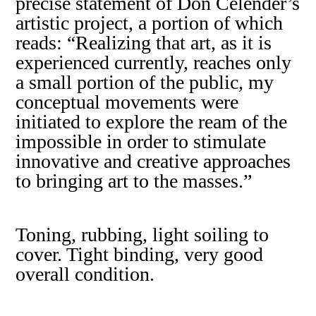
precise statement of Don Celender’s
artistic project, a portion of which
reads: “Realizing that art, as it is
experienced currently, reaches only
a small portion of the public, my
conceptual movements were
initiated to explore the ream of the
impossible in order to stimulate
innovative and creative approaches
to bringing art to the masses.”
Toning, rubbing, light soiling to
cover. Tight binding, very good
overall condition.