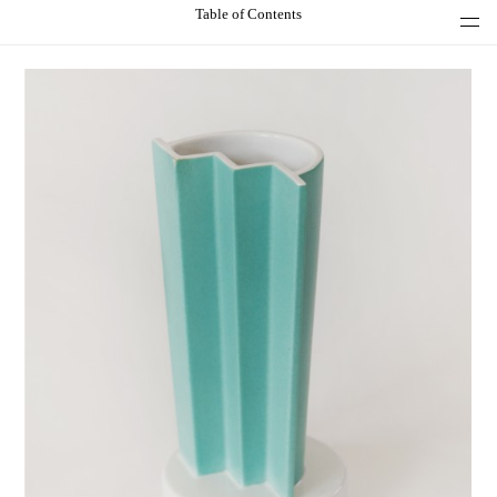
Table of Contents