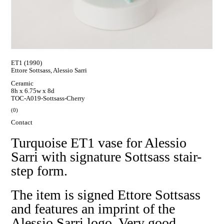
ET1 (1990)
Ettore Sottsass, Alessio Sarri
Ceramic
8h x 6.75w x 8d
TOC-A019-Sottsass-Cherry
(0)
Contact
Turquoise ET1 vase for Alessio
Sarri with signature Sottsass stair-
step form.
The item is signed Ettore Sottsass
and features an imprint of the
Alessio Sarri logo. Very good