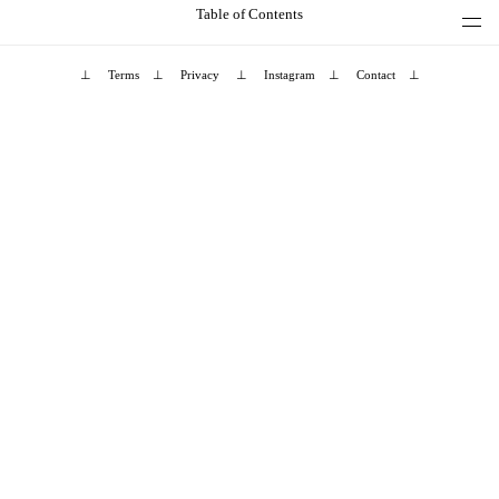
Table of Contents
⊥
Terms
⊥
Privacy
⊥
Instagram
⊥
Contact
⊥