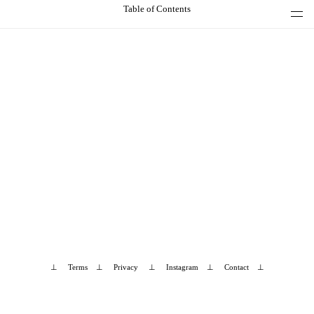
Table of Contents
⊥
Terms
⊥
Privacy
⊥
Instagram
⊥
Contact
⊥