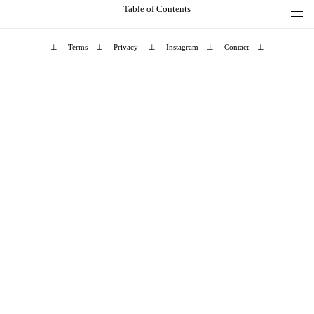
Table of Contents
⊥
Terms
⊥
Privacy
⊥
Instagram
⊥
Contact
⊥