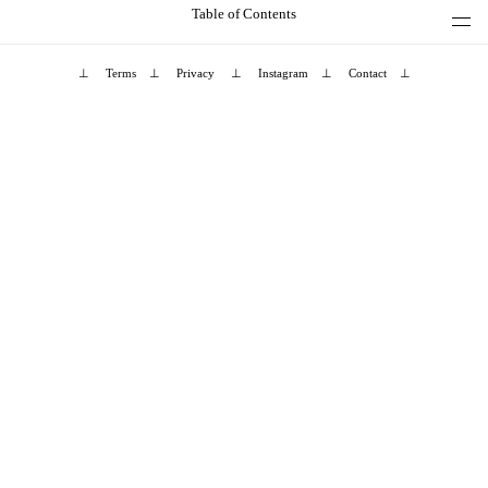
Table of Contents
⊥
Terms
⊥
Privacy
⊥
Instagram
⊥
Contact
⊥