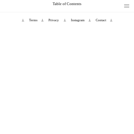
Table of Contents
⊥
Terms
⊥
Privacy
⊥
Instagram
⊥
Contact
⊥