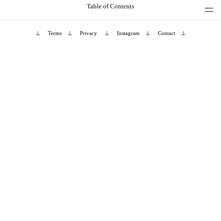
Table of Contents
⊥
Terms
⊥
Privacy
⊥
Instagram
⊥
Contact
⊥