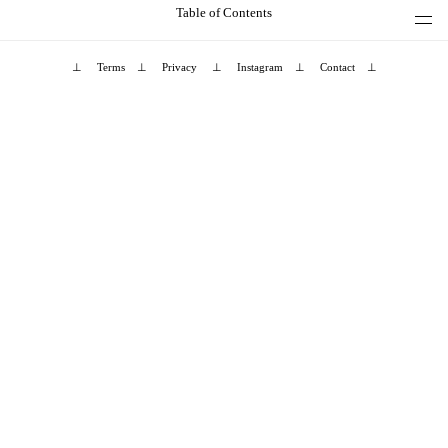
Table of Contents
⊥
Terms
⊥
Privacy
⊥
Instagram
⊥
Contact
⊥